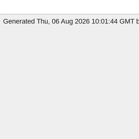
Generated Thu, 06 Aug 2026 10:01:44 GMT by