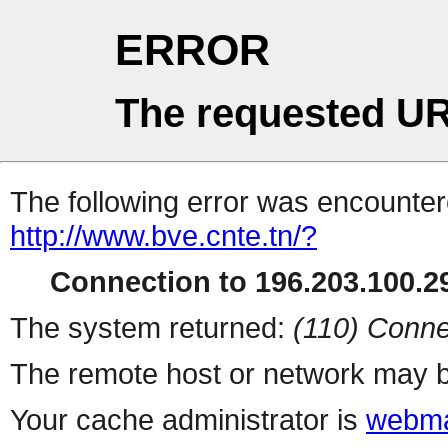
ERROR
The requested UR
The following error was encountere
http://www.bve.cnte.tn/?
Connection to 196.203.100.29
The system returned:
(110) Conne
The remote host or network may b
Your cache administrator is
webma