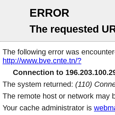
ERROR
The requested UR
The following error was encountere
http://www.bve.cnte.tn/?
Connection to 196.203.100.29
The system returned:
(110) Conne
The remote host or network may b
Your cache administrator is
webma