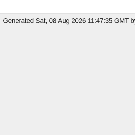
Generated Sat, 08 Aug 2026 11:47:35 GMT by