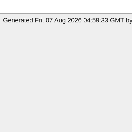
Generated Fri, 07 Aug 2026 04:59:33 GMT by