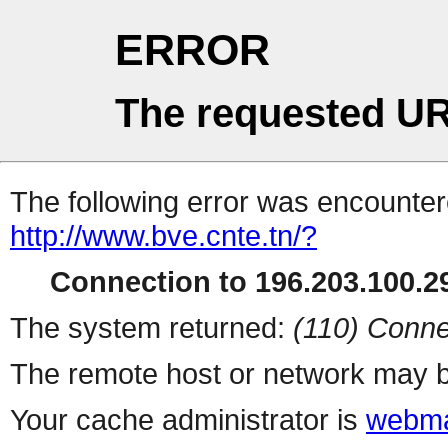
ERROR
The requested UR
The following error was encountere
http://www.bve.cnte.tn/?
Connection to 196.203.100.29
The system returned:
(110) Conne
The remote host or network may b
Your cache administrator is
webma