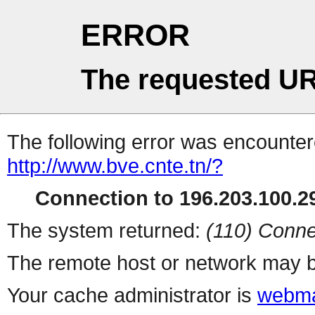
ERROR
The requested UR
The following error was encountere
http://www.bve.cnte.tn/?
Connection to 196.203.100.29
The system returned:
(110) Conne
The remote host or network may b
Your cache administrator is
webma