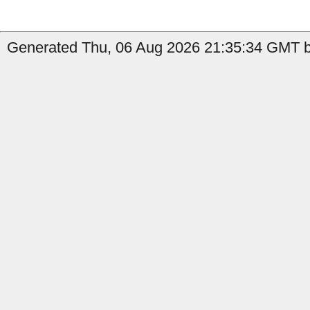
Generated Thu, 06 Aug 2026 21:35:34 GMT by